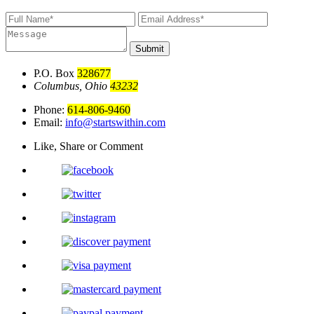
Submit
P.O. Box
328677
Columbus, Ohio
43232
Phone:
614-806-9460
Email:
info@startswithin.com
Like, Share or Comment