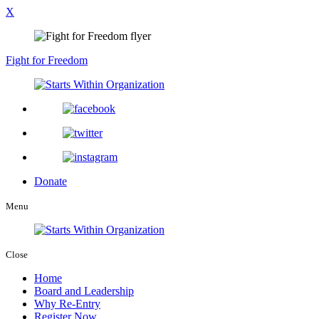
X
Fight for Freedom
Donate
Menu
Close
Home
Board and Leadership
Why Re-Entry
Register Now