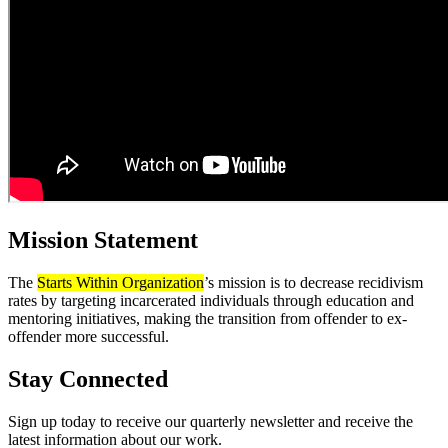
Mission Statement
The
Starts Within Organization
’s mission is to decrease recidivism
rates by targeting incarcerated individuals through education and
mentoring initiatives, making the transition from offender to ex-
offender more successful.
Stay Connected
Sign up today to receive our quarterly newsletter and receive the
latest information about our work.