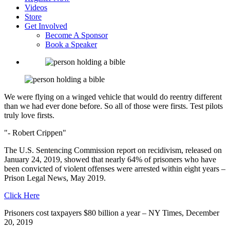
Videos
Store
Get Involved
Become A Sponsor
Book a Speaker
We were flying on a winged vehicle that would do reentry different
than we had ever done before.
So all of those were firsts. Test pilots
truly love firsts.
- Robert Crippen
The U.S. Sentencing Commission report on recidivism, released on
January 24, 2019, showed that nearly 64% of prisoners who have
been convicted of violent offenses were arrested within eight years –
Prison Legal News, May 2019.
Click Here
Prisoners cost taxpayers $80 billion a year – NY Times, December
20, 2019