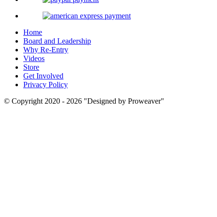
Home
Board and Leadership
Why Re-Entry
Videos
Store
Get Involved
Privacy Policy
© Copyright 2020 - 2026
Designed by Proweaver