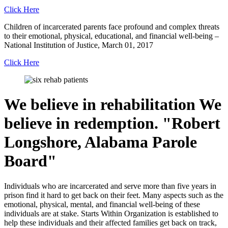
Click Here
Children of incarcerated parents face profound and complex threats
to their emotional, physical, educational, and financial well-being –
National Institution of Justice, March 01, 2017
Click Here
We believe in rehabilitation
We
believe in redemption.
Robert
Longshore, Alabama Parole
Board
Individuals who are incarcerated and serve more than five years in
prison find it hard to get back on their feet. Many aspects such as the
emotional, physical, mental, and financial well-being of these
individuals are at stake. Starts Within Organization is established to
help these individuals and their affected families get back on track,