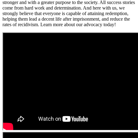
stronger and with a greater purpose to the society. All success stories
come from hard work and determination. And here with us, we
strongly believe that everyone is capable of attaining redemption,
helping them lead a decent life after imprisonment, and reduce the
rates of recidivism. Learn more about our advocacy today!